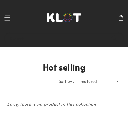
Search
Hot selling
Sort by :
Sorry, there is no product in this collection