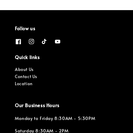
Follow us
Quick links
About Us
Contact Us
Location
Our Business Hours
Monday to Friday 8:30AM - 5:30PM
Saturday 8:30AM - 2PM